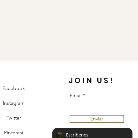
JOIN US!
Facebook
Email
Instagram
Twitter
Enviar
Pinterest