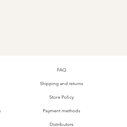
FAQ
Shipping and returns
Store Policy
s
Payment methods
Distributors