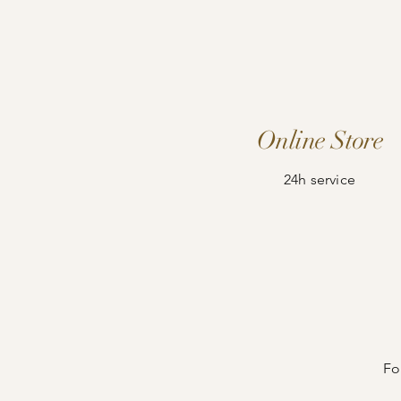
Online Store
24h service
Fo