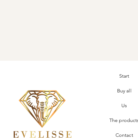
Start
Buy all
Us
The product
Contact