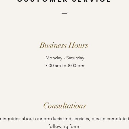
Business Hours
Monday - Saturday
7:00 am to 8:00 pm
Consultations
r inquiries about our products and services, please complete 
following form.