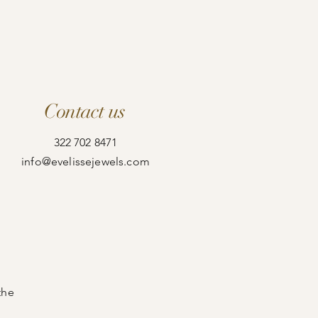
Contact us
322 702 8471
info@evelissejewels.com
the