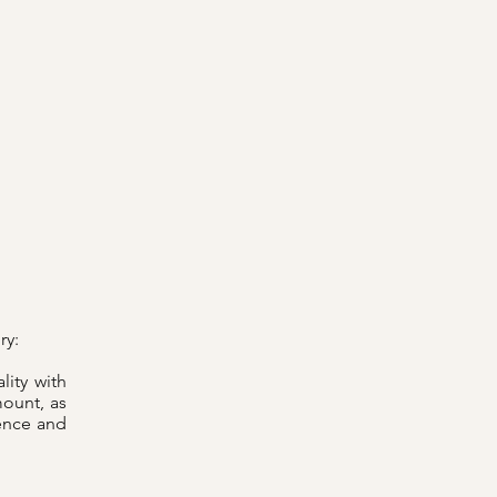
ry:
lity with
mount, as
ence and