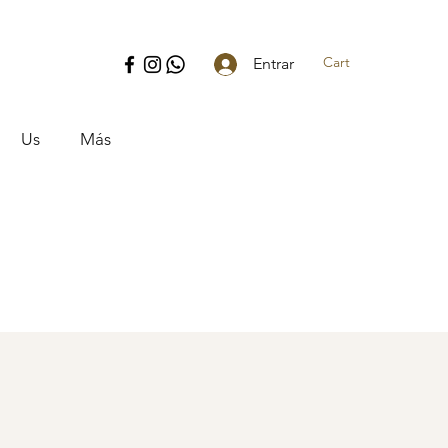
Cart
Entrar
Us
Más