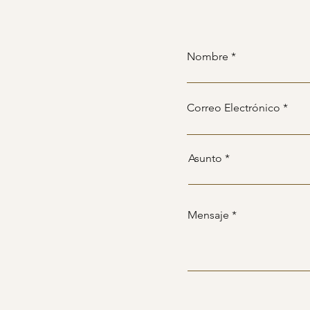
Nombre
Correo Electrónico
Asunto
Mensaje