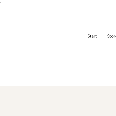
;
Start
Stor