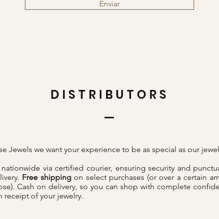
Enviar
DISTRIBUTORS
sse Jewels we want your experience to be as special as our jewel
nationwide via certified courier, ensuring security and punctua
livery.
Free shipping
on select purchases (or over a certain a
se). Cash on delivery, so you can shop with complete confid
 receipt of your jewelry.