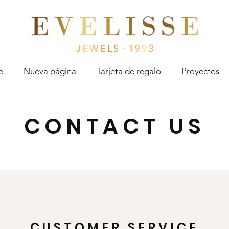
Evelisse Jewels
e
Nueva página
Tarjeta de regalo
Proyectos
CONTACT US
CUSTOMER SERVICE