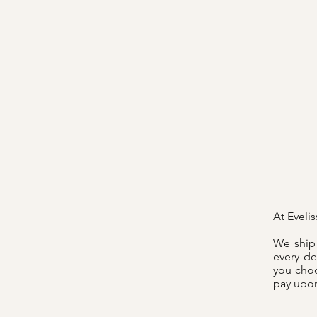
At Eveli
We ship 
every de
you choo
pay upon