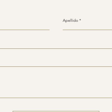
Apellido